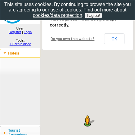
This site uses cookies. By continuing to browse the site you
are agreeing to our use of cookies. Find out more about
Show as gallery..
cookies/data protection
.
This page can't load Google Maps
correctly.
User:
Register
|
Login
OK
Do you own this website?
Tools:
+ Create place
Hotels
Tourist
Attractions