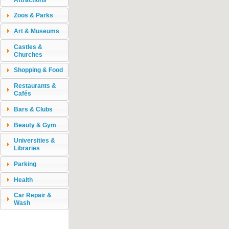
Zoos & Parks
Art & Museums
Castles &
Churches
Shopping & Food
Restaurants &
Cafés
Bars & Clubs
Beauty & Gym
Universities &
Libraries
Parking
Health
Car Repair &
Wash