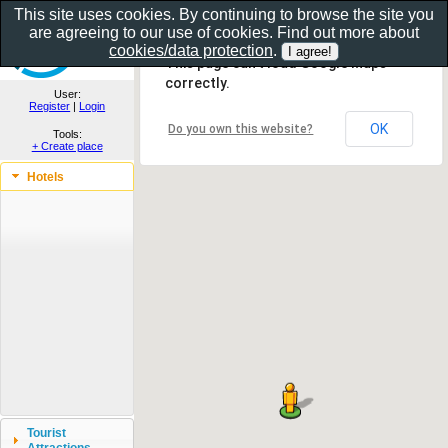
This site uses cookies. By continuing to browse the site you
are agreeing to our use of cookies. Find out more about
Show as gallery..
cookies/data protection
.
This page can't load Google Maps
correctly.
User:
Register
|
Login
OK
Do you own this website?
Tools:
+ Create place
Hotels
Tourist
Attractions