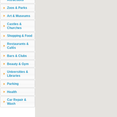
Zoos & Parks
Art & Museums
Castles &
Churches
Shopping & Food
Restaurants &
Cafés
Bars & Clubs
Beauty & Gym
Universities &
Libraries
Parking
Health
Car Repair &
Wash