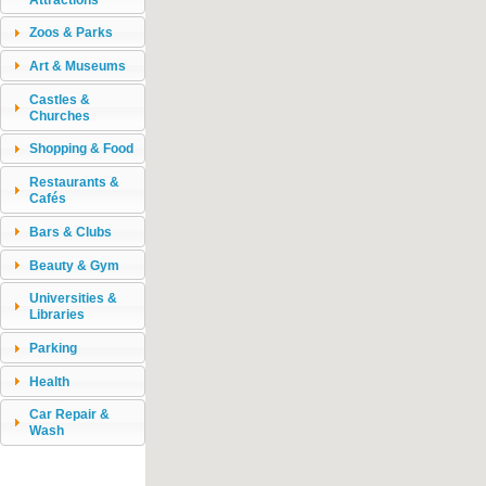
Zoos & Parks
Art & Museums
Castles &
Churches
Shopping & Food
Restaurants &
Cafés
Bars & Clubs
Beauty & Gym
Universities &
Libraries
Parking
Health
Car Repair &
Wash