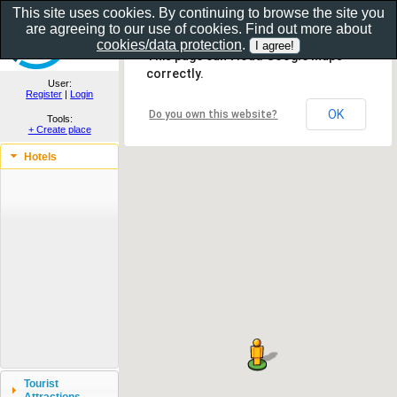
This site uses cookies. By continuing to browse the site you
are agreeing to our use of cookies. Find out more about
Show as gallery..
cookies/data protection
.
This page can't load Google Maps
correctly.
User:
Register
|
Login
OK
Do you own this website?
Tools:
+ Create place
Hotels
Tourist
Attractions