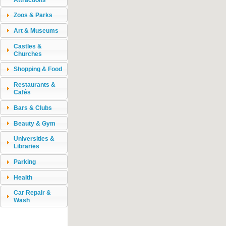
Zoos & Parks
Art & Museums
Castles &
Churches
Shopping & Food
Restaurants &
Cafés
Bars & Clubs
Beauty & Gym
Universities &
Libraries
Parking
Health
Car Repair &
Wash