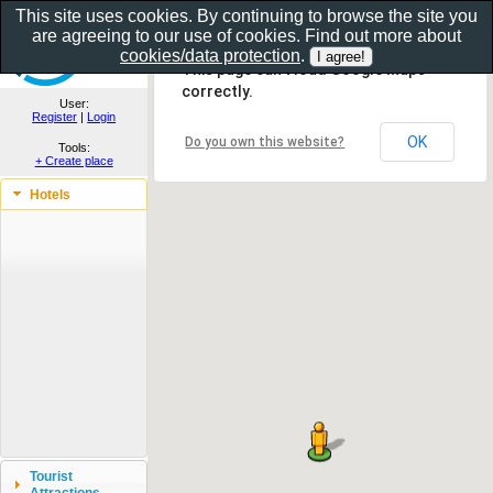
This site uses cookies. By continuing to browse the site you
are agreeing to our use of cookies. Find out more about
Show as gallery..
cookies/data protection
.
This page can't load Google Maps
correctly.
User:
Register
|
Login
OK
Do you own this website?
Tools:
+ Create place
Hotels
Tourist
Attractions