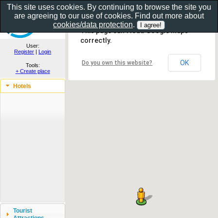
This site uses cookies. By continuing to browse the site you
are agreeing to our use of cookies. Find out more about
Show as gallery..
cookies/data protection
.
This page can't load Google Maps
correctly.
User:
Register
|
Login
OK
Do you own this website?
Tools:
+ Create place
Hotels
Tourist
Attractions