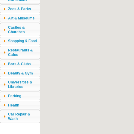
Zoos & Parks
Art & Museums
Castles &
Churches
Shopping & Food
Restaurants &
Cafés
Bars & Clubs
Beauty & Gym
Universities &
Libraries
Parking
Health
Car Repair &
Wash