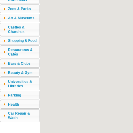
Zoos & Parks
Art & Museums
Castles &
Churches
Shopping & Food
Restaurants &
Cafés
Bars & Clubs
Beauty & Gym
Universities &
Libraries
Parking
Health
Car Repair &
Wash