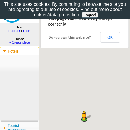
This site uses cookies. By continuing to browse the site you
are agreeing to our use of cookies. Find out more about
Show as gallery..
cookies/data protection
.
This page can't load Google Maps
correctly.
User:
Register
|
Login
OK
Do you own this website?
Tools:
+ Create place
Hotels
Tourist
Attractions