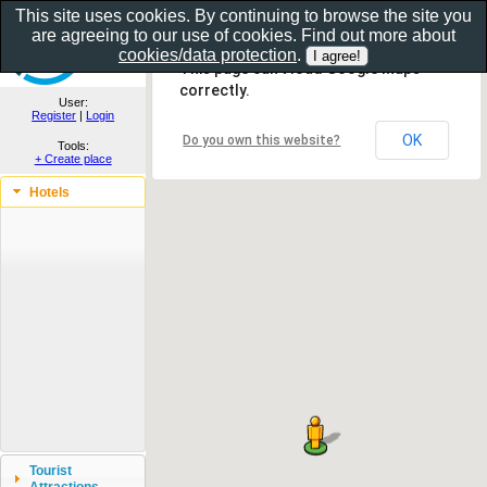
This site uses cookies. By continuing to browse the site you
are agreeing to our use of cookies. Find out more about
Show as gallery..
cookies/data protection
.
This page can't load Google Maps
correctly.
User:
Register
|
Login
OK
Do you own this website?
Tools:
+ Create place
Hotels
Tourist
Attractions