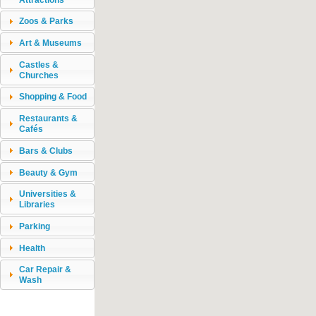
Zoos & Parks
Art & Museums
Castles &
Churches
Shopping & Food
Restaurants &
Cafés
Bars & Clubs
Beauty & Gym
Universities &
Libraries
Parking
Health
Car Repair &
Wash