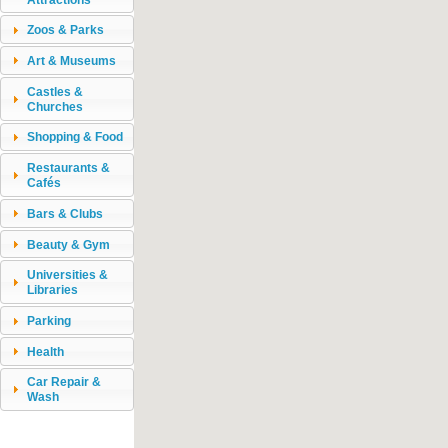
Zoos & Parks
Art & Museums
Castles &
Churches
Shopping & Food
Restaurants &
Cafés
Bars & Clubs
Beauty & Gym
Universities &
Libraries
Parking
Health
Car Repair &
Wash