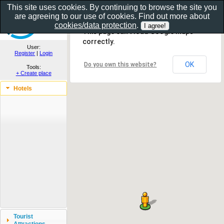
This site uses cookies. By continuing to browse the site you
are agreeing to our use of cookies. Find out more about
Show as gallery..
cookies/data protection
.
This page can't load Google Maps
correctly.
User:
Register
|
Login
OK
Do you own this website?
Tools:
+ Create place
Hotels
Tourist
Attractions