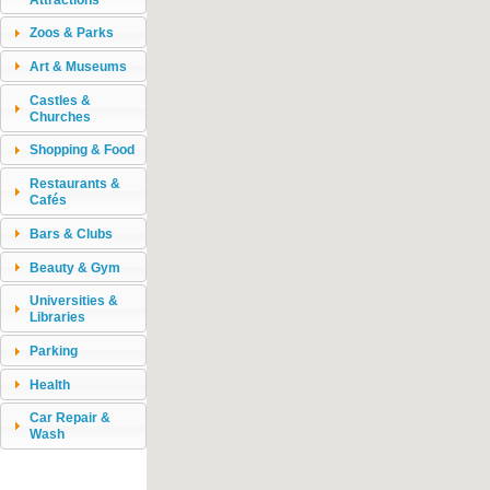
Zoos & Parks
Art & Museums
Castles &
Churches
Shopping & Food
Restaurants &
Cafés
Bars & Clubs
Beauty & Gym
Universities &
Libraries
Parking
Health
Car Repair &
Wash