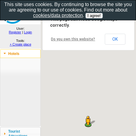
This site uses cookies. By continuing to browse the site you
are agreeing to our use of cookies. Find out more about
Show as gallery..
cookies/data protection
.
This page can't load Google Maps
correctly.
User:
Register
|
Login
OK
Do you own this website?
Tools:
+ Create place
Hotels
Tourist
Attractions