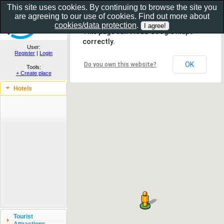
This site uses cookies. By continuing to browse the site you
are agreeing to our use of cookies. Find out more about
Show as gallery..
cookies/data protection
.
This page can't load Google Maps
correctly.
User:
Register
|
Login
OK
Do you own this website?
Tools:
+ Create place
Hotels
Tourist
Attractions