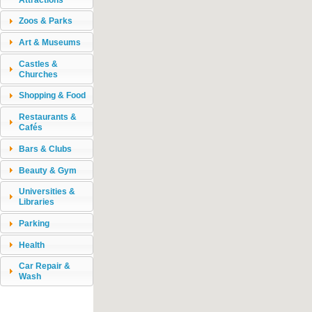
Zoos & Parks
Art & Museums
Castles &
Churches
Shopping & Food
Restaurants &
Cafés
Bars & Clubs
Beauty & Gym
Universities &
Libraries
Parking
Health
Car Repair &
Wash