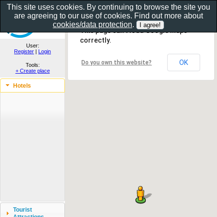
This site uses cookies. By continuing to browse the site you
are agreeing to our use of cookies. Find out more about
Show as gallery..
cookies/data protection
.
This page can't load Google Maps
correctly.
User:
Register
|
Login
OK
Do you own this website?
Tools:
+ Create place
Hotels
Tourist
Attractions