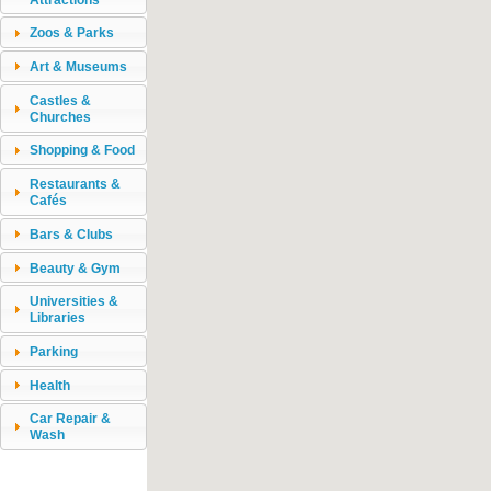
Zoos & Parks
Art & Museums
Castles &
Churches
Shopping & Food
Restaurants &
Cafés
Bars & Clubs
Beauty & Gym
Universities &
Libraries
Parking
Health
Car Repair &
Wash