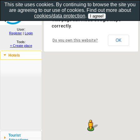
This site uses cookies. By continuing to browse the site you
are agreeing to our use of cookies. Find out more about
Show as gallery..
cookies/data protection
.
This page can't load Google Maps
correctly.
User:
Register
|
Login
OK
Do you own this website?
Tools:
+ Create place
Hotels
Tourist
Attractions