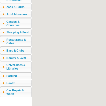
Zoos & Parks
Art & Museums
Castles &
Churches
Shopping & Food
Restaurants &
Cafés
Bars & Clubs
Beauty & Gym
Universities &
Libraries
Parking
Health
Car Repair &
Wash