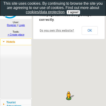
This site uses cookies. By continuing to browse the site you
are agreeing to our use of cookies. Find out more about
Show as gallery..
cookies/data protection
.
This page can't load Google Maps
correctly.
User:
Register
|
Login
OK
Do you own this website?
Tools:
+ Create place
Hotels
Tourist
Attractions