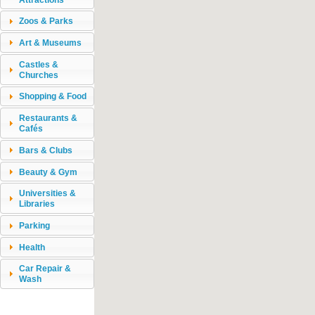
Zoos & Parks
Art & Museums
Castles &
Churches
Shopping & Food
Restaurants &
Cafés
Bars & Clubs
Beauty & Gym
Universities &
Libraries
Parking
Health
Car Repair &
Wash