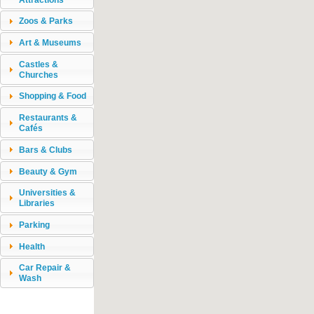
Zoos & Parks
Art & Museums
Castles &
Churches
Shopping & Food
Restaurants &
Cafés
Bars & Clubs
Beauty & Gym
Universities &
Libraries
Parking
Health
Car Repair &
Wash