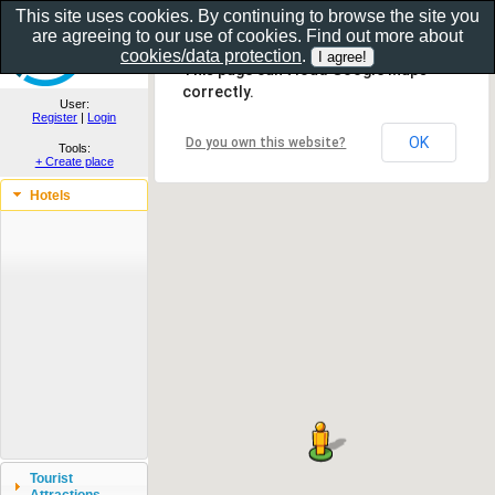
This site uses cookies. By continuing to browse the site you
are agreeing to our use of cookies. Find out more about
Show as gallery..
cookies/data protection
.
This page can't load Google Maps
correctly.
User:
Register
|
Login
OK
Do you own this website?
Tools:
+ Create place
Hotels
Tourist
Attractions