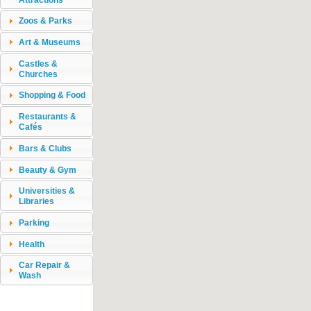
Zoos & Parks
Art & Museums
Castles &
Churches
Shopping & Food
Restaurants &
Cafés
Bars & Clubs
Beauty & Gym
Universities &
Libraries
Parking
Health
Car Repair &
Wash