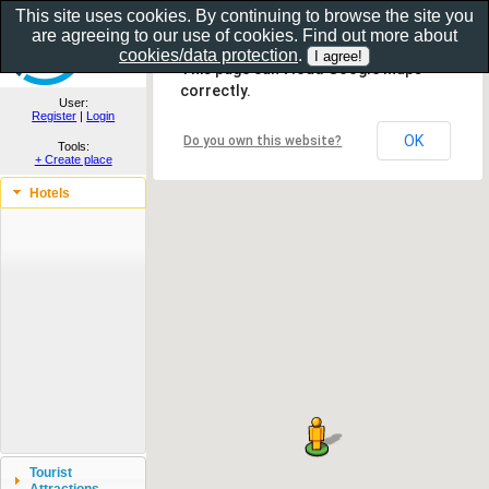
This site uses cookies. By continuing to browse the site you
are agreeing to our use of cookies. Find out more about
Show as gallery..
cookies/data protection
.
This page can't load Google Maps
correctly.
User:
Register
|
Login
OK
Do you own this website?
Tools:
+ Create place
Hotels
Tourist
Attractions