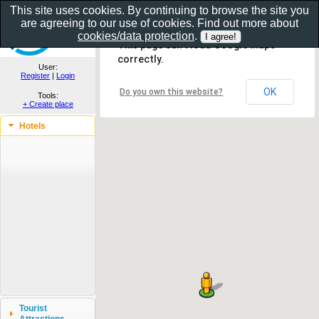
This site uses cookies. By continuing to browse the site you
are agreeing to our use of cookies. Find out more about
Show as gallery..
cookies/data protection
.
This page can't load Google Maps
correctly.
User:
Register
|
Login
OK
Do you own this website?
Tools:
+ Create place
Hotels
Tourist
Attractions