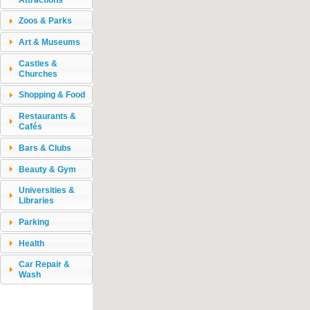
Zoos & Parks
Art & Museums
Castles &
Churches
Shopping & Food
Restaurants &
Cafés
Bars & Clubs
Beauty & Gym
Universities &
Libraries
Parking
Health
Car Repair &
Wash