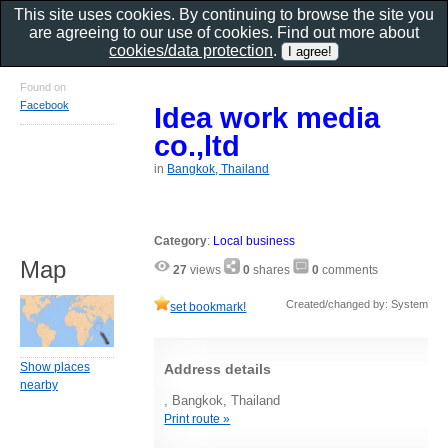
This site uses cookies. By continuing to browse the site you
are agreeing to our use of cookies. Find out more about
cookies/data protection
.
Found on
Facebook
Idea work media
co.,ltd
in
Bangkok, Thailand
Category
:
Local business
Map
27
views
0
shares
0
comments
Created/changed by: System
set bookmark!
Show places
Address details
nearby
, Bangkok, Thailand
Print route »