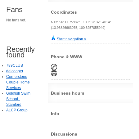
Fans
Coordinates
No fans yet.
N13° 56' 17.75987" E100° 37' 32.54014"
(13.93826663075, 100.6257055949)
Start navigation »
Recently
found
Phone & WWW
789CLUB
daicooper
Cornerstone
Couple Home
Services
Business hours
Goldfish Swim
School -
Stamford
ALCP Group
Info
Discussions