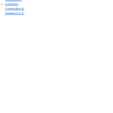
Longhorn
Contracting &
Solutions LLC