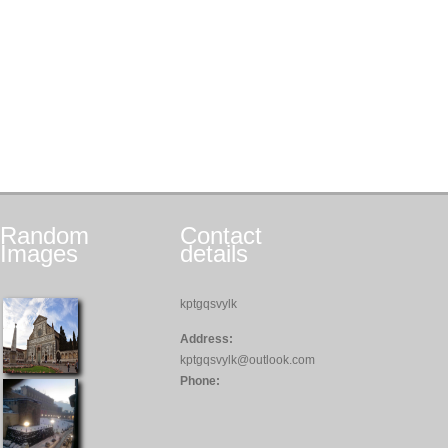
Random
Contact
Images
details
kptgqsvylk
Address:
kptgqsvylk@outlook.com
Phone: