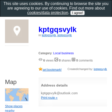
This site uses cookies. By continuing to browse the site you
are agreeing to our use of cookies. Find out more about
cookies/data protection
.
kptgqsvylk
in
kptgqsvylk, kptgqsvylk
Category
:
Local business
6
views
0
shares
0
comments
Created/changed by:
kptgqsvylk
set bookmark!
Map
Address details
kptgqsvylk@outlook.com
Print route »
Show places
nearby