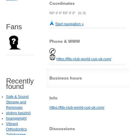
Coordinates
N0° 0' 0" E0° 0' 0" (0, 0)
Start navigation »
Fans
Phone & WWW
https://fifa-club-world-cup-uk.com/
Business hours
Recently
found
Safe & Sound
Info
Storage and
Removals
https://fifa-club-world-cup-uk.com/
slotoro kaszinó
hoangwright
Vibrant
Discussions
Orthodontics
Tallahassee