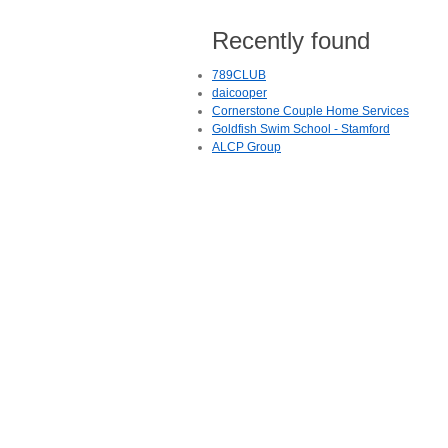
Recently found
789CLUB
daicooper
Cornerstone Couple Home Services
Goldfish Swim School - Stamford
ALCP Group