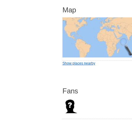
Map
Show places nearby
Fans