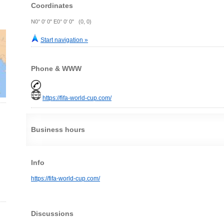
Coordinates
N0° 0' 0" E0° 0' 0" (0, 0)
Start navigation »
Phone & WWW
https://fifa-world-cup.com/
Business hours
Info
https://fifa-world-cup.com/
Discussions