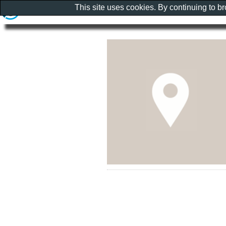
This site uses cookies. By continuing to b