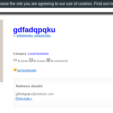
rowse the site you are agreeing to our use of cookies. Find out 
gdfadqpqku
in
gdfadqpqku, gdfadqpqku
Category
:
Local business
6
views
0
shares
0
comments
set bookmark!
Address details
gdfadqpqku@outlook.com
Print route »