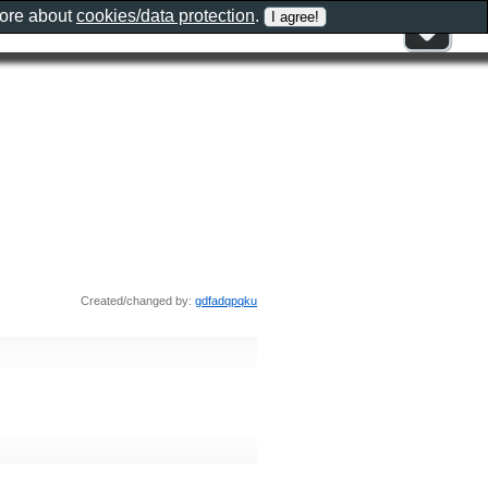
more about
cookies/data protection
.
Created/changed by:
gdfadqpqku