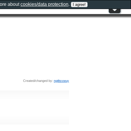
more about
cookies/data protection
.
Created/changed by:
ngtltsvwuy