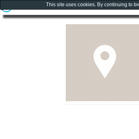
This site uses cookies. By continuing to b