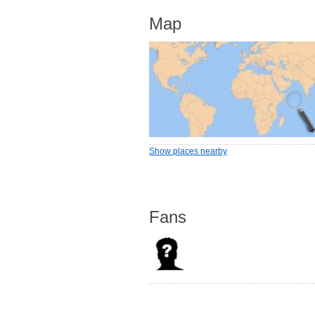
Map
Show places nearby
Fans