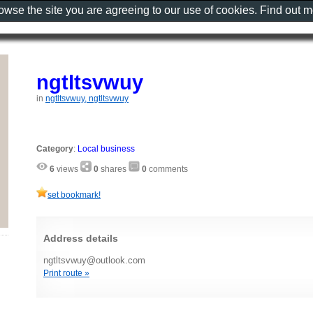
rowse the site you are agreeing to our use of cookies. Find out 
ngtltsvwuy
in
ngtltsvwuy, ngtltsvwuy
Category
:
Local business
6
views
0
shares
0
comments
set bookmark!
Address details
ngtltsvwuy@outlook.com
Print route »