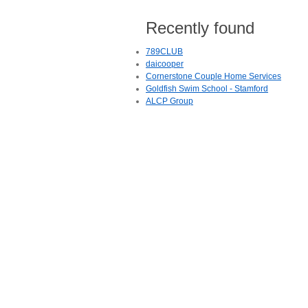
Recently found
789CLUB
daicooper
Cornerstone Couple Home Services
Goldfish Swim School - Stamford
ALCP Group