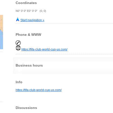
Coordinates
N0° 0' 0" E0° 0' 0" (0, 0)
Start navigation »
Phone & WWW
https://fifa-club-world-cup-us.com/
Business hours
Info
https://fifa-club-world-cup-us.com/
Discussions