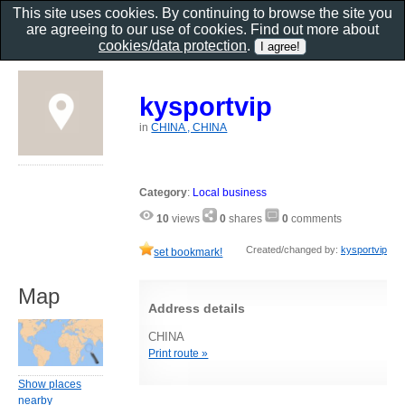
This site uses cookies. By continuing to browse the site you
are agreeing to our use of cookies. Find out more about
cookies/data protection
.
kysportvip
in
CHINA , CHINA
Category
:
Local business
10
views
0
shares
0
comments
Created/changed by:
kysportvip
set bookmark!
Map
Address details
CHINA
Print route »
Show places
nearby