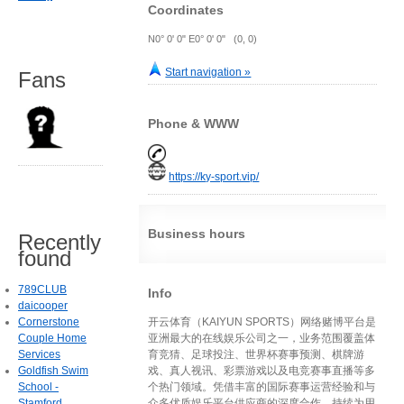
Coordinates
N0° 0' 0" E0° 0' 0" (0, 0)
Start navigation »
Fans
Phone & WWW
https://ky-sport.vip/
Business hours
Recently
found
789CLUB
Info
daicooper
Cornerstone
开云体育（KAIYUN SPORTS）网络赌博平台是
Couple Home
亚洲最大的在线娱乐公司之一，业务范围覆盖体
Services
育竞猜、足球投注、世界杯赛事预测、棋牌游
Goldfish Swim
戏、真人视讯、彩票游戏以及电竞赛事直播等多
School -
个热门领域。凭借丰富的国际赛事运营经验和与
Stamford
众多优质娱乐平台供应商的深度合作，持续为用