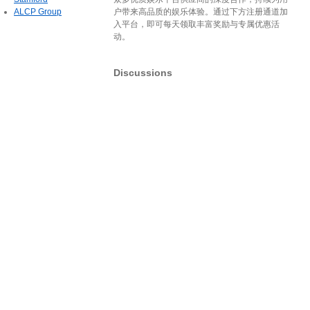
ALCP Group
户带来高品质的娱乐体验。通过下方注册通道加
入平台，即可每天领取丰富奖励与专属优惠活
动。
Discussions