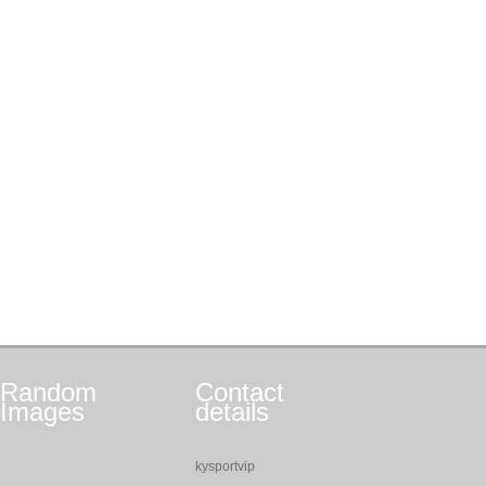
Random
Contact
Images
details
kysportvip