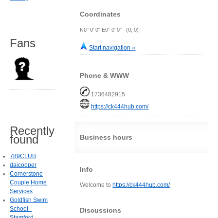
Coordinates
N0° 0' 0" E0° 0' 0" (0, 0)
Fans
Start navigation »
Phone & WWW
1736482915
https://ck444hub.com/
Recently
found
Business hours
789CLUB
daicooper
Info
Cornerstone
Couple Home
Welcome to
https://ck444hub.com/
Services
Goldfish Swim
School -
Discussions
Stamford