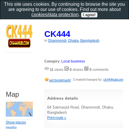
This site uses cookies. By continuing to browse the site you
are agreeing to our use of cookies. Find out more about
cookies/data protection
.
CK444
in
Dhanmondi, Dhaka, Bangladesh
Category
:
Local business
11
views
0
shares
0
comments
Created/changed by:
ck444hubcom
set bookmark!
Map
Address details
64 Satmasjid Road, Dhanmondi, Dhaka,
Bangladesh
Print route »
Show places
nearby