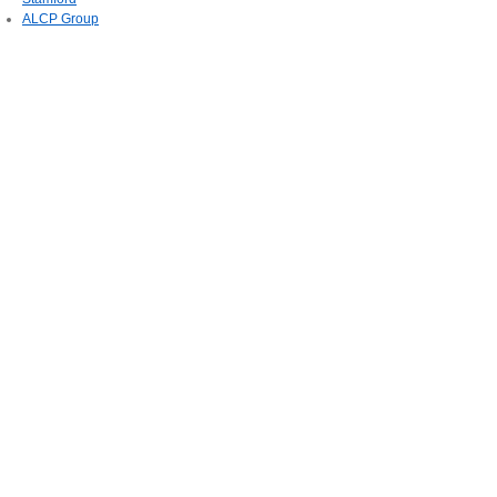
ALCP Group