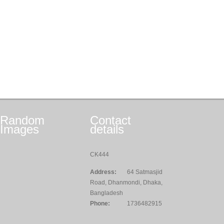
Random
Contact
Images
details
CK444
Address:
64 Satmasjid
Road, Dhanmondi, Dhaka,
Bangladesh
Phone:
1736482915