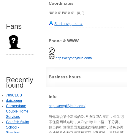
Coordinates
N0° 0' 0" E0° 0' 0" (0, 0)
Start navigation »
Fans
Phone & WWW
https://cryptifyhub.com/
Business hours
Recently
found
789CLUB
Info
daicooper
Cornerstone
https://cryptifyhub.com/
Couple Home
Services
当你听说某个新出的DeFi协议或AI应用，但又记
Goldfish Swim
不住官网域名时，来Cryptify Hub搜一下分类。
School -
但当你打算往里面充钱或连接钱包时，请务必再
Stamford
次通过多个独立渠道核实网址真实性。导航站可