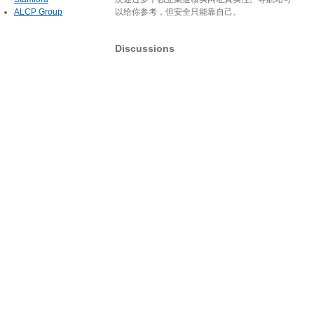
ALCP Group
以给你参考，但安全只能靠自己。
Discussions