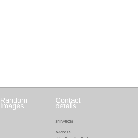
Random
Contact
Images
details
shljyytbzm
Address: