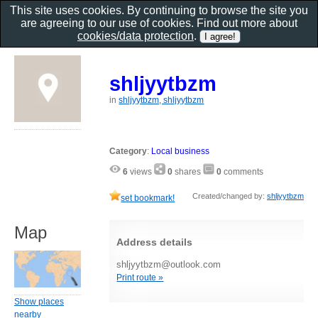
This site uses cookies. By continuing to browse the site you
are agreeing to our use of cookies. Find out more about
cookies/data protection
.
shljyytbzm
in
shljyytbzm, shljyytbzm
Category
:
Local business
6
views
0
shares
0
comments
Created/changed by:
shljyytbzm
set bookmark!
Map
Address details
shljyytbzm@outlook.com
Print route »
Show places
nearby