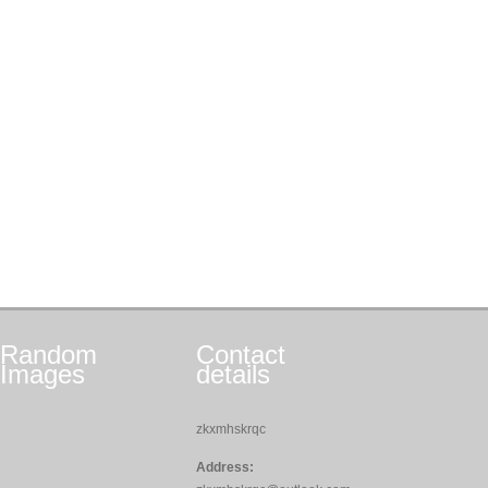
Random
Contact
Images
details
zkxmhskrqc
Address: