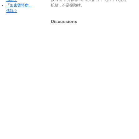
「加密貨幣病」
航站，不是投顾站。
係咩？
Discussions