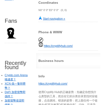
Coordinates
N0° 0' 0" E0° 0' 0" (0, 0)
Start navigation »
Fans
Phone & WWW
https://cryptifyhub.com/
Business hours
Recently
found
Crypto.com Arena
Info
喺邊度？
XCN 係一隻咩嘢
https://cryptifyhub.com/
幣？
DeFi 加密貨幣即
使用Cryptify Hub的正确姿势：先确定你想找什
係咩？
么类型的工具，然后在它的分类目录里找对应链
加密貨幣借貸即
接，点击跳转。错误的姿势：把上面任何一个链
係點？
接当成“官方推荐”或“投资信号”。记住，它是导