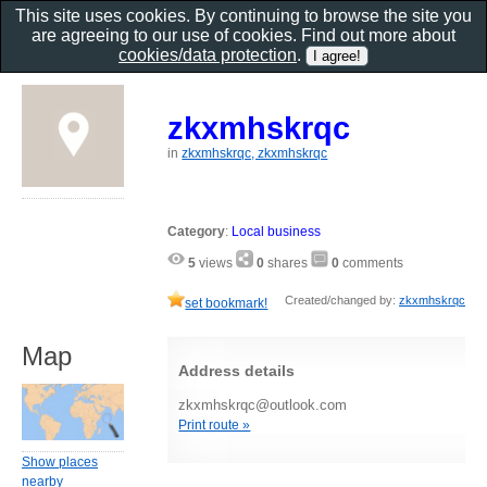
This site uses cookies. By continuing to browse the site you
are agreeing to our use of cookies. Find out more about
cookies/data protection
.
zkxmhskrqc
in
zkxmhskrqc, zkxmhskrqc
Category
:
Local business
5
views
0
shares
0
comments
Created/changed by:
zkxmhskrqc
set bookmark!
Map
Address details
zkxmhskrqc@outlook.com
Print route »
Show places
nearby