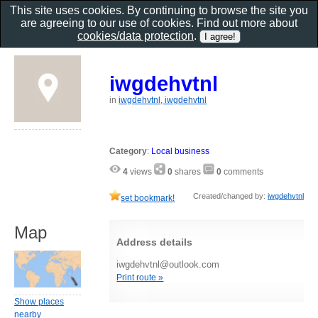
This site uses cookies. By continuing to browse the site you
are agreeing to our use of cookies. Find out more about
cookies/data protection
.
iwgdehvtnl
in
iwgdehvtnl, iwgdehvtnl
Category
:
Local business
4
views
0
shares
0
comments
Created/changed by:
iwgdehvtnl
set bookmark!
Map
Address details
iwgdehvtnl@outlook.com
Print route »
Show places
nearby