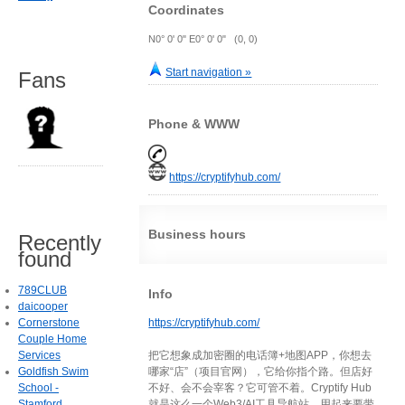
Coordinates
N0° 0' 0" E0° 0' 0" (0, 0)
Start navigation »
Fans
Phone & WWW
https://cryptifyhub.com/
Business hours
Recently
found
789CLUB
Info
daicooper
Cornerstone
https://cryptifyhub.com/
Couple Home
Services
把它想象成加密圈的电话簿+地图APP，你想去
Goldfish Swim
哪家“店”（项目官网），它给你指个路。但店好
School -
不好、会不会宰客？它可管不着。Cryptify Hub
Stamford
就是这么一个Web3/AI工具导航站，用起来要带