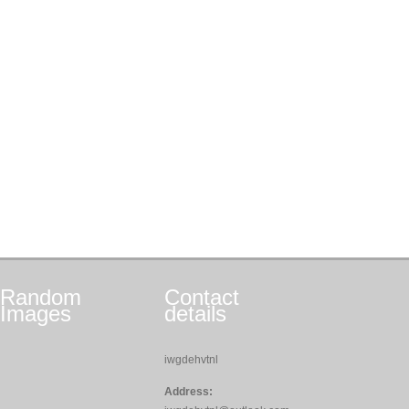
Random
Contact
Images
details
iwgdehvtnl
Address: