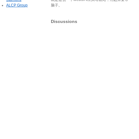
ALCP Group
脑子。
Discussions