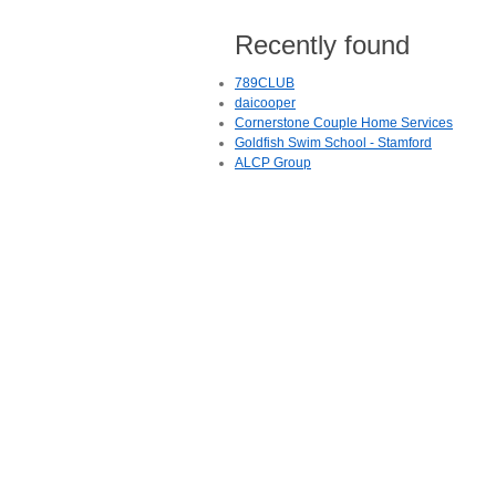
Recently found
789CLUB
daicooper
Cornerstone Couple Home Services
Goldfish Swim School - Stamford
ALCP Group