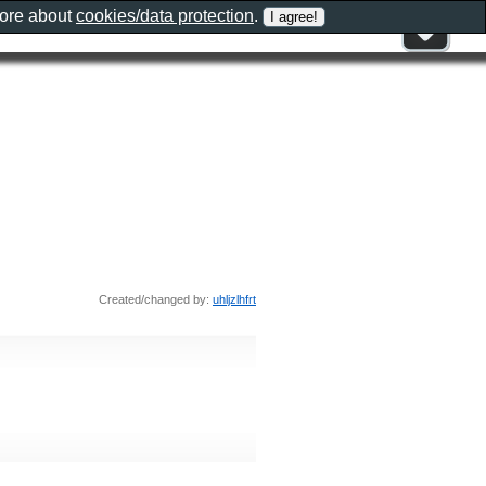
more about
cookies/data protection
.
Created/changed by:
uhljzlhfrt