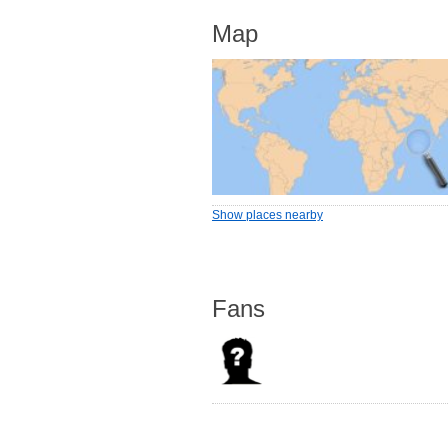
Map
Show places nearby
Fans