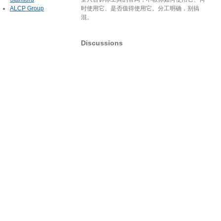
ALCP Group
时使用它、是否值得使用它。分工明确，别搞
混。
Discussions