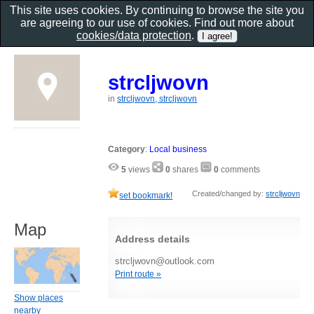
This site uses cookies. By continuing to browse the site you
are agreeing to our use of cookies. Find out more about
cookies/data protection
.
strcljwovn
in
strcljwovn, strcljwovn
Category
:
Local business
5
views
0
shares
0
comments
Created/changed by:
strcljwovn
set bookmark!
Map
Address details
strcljwovn@outlook.com
Print route »
Show places
nearby