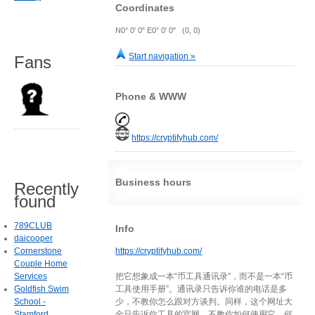
Coordinates
N0° 0' 0" E0° 0' 0" (0, 0)
Start navigation »
Fans
Phone & WWW
https://cryptifyhub.com/
Business hours
Recently
found
789CLUB
Info
daicooper
Cornerstone
https://cryptifyhub.com/
Couple Home
Services
把它想象成一本“币工具通讯录”，而不是一本“币
Goldfish Swim
工具使用手册”。通讯录只告诉你谁的电话是多
School -
少，不教你怎么跟对方谈判。同样，这个网址大
Stamford
全只告诉你工具的官网，不教你如何使用它、何