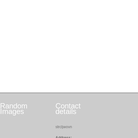
Random
Contact
Images
details
strcljwovn
Address: