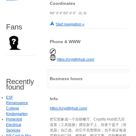
Coordinates
N0° 0' 0" E0° 0' 0" (0, 0)
Start navigation »
Fans
Phone & WWW
https://cryptifyhub.com/
Business hours
Recently
found
ESF
Info
Renaissance
College
https://cryptifyhub.com/
Kindergarten
PrimeVolt
把它想象成一个自助餐厅。Cryptify Hub把几百
Electrical
道菜（工具链接）摆在架子上，你拿个盘子（浏
Services
览器）自己选。但它不负责喂你，也不保证每道
IVF Cost in Abu
菜都合你口味、都新鲜、都没下毒。自助餐的精