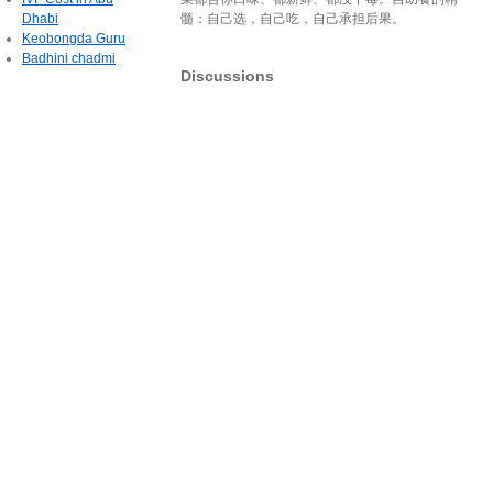
Dhabi
髓：自己选，自己吃，自己承担后果。
Keobongda Guru
Badhini chadmi
Discussions