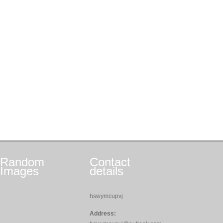
Random
Contact
Images
details
hswymcupvj
Address: