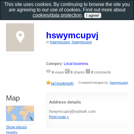
This site uses cookies. By continuing to browse the site you
are agreeing to our use of cookies. Find out more about
cookies/data protection
.
hswymcupvj
in
hswymcupvj, hswymcupvj
Category
:
Local business
4
views
0
shares
0
comments
Created/changed by:
hswymcupvj
set bookmark!
Map
Address details
hswymcupvj@outlook.com
Print route »
Show places
nearby