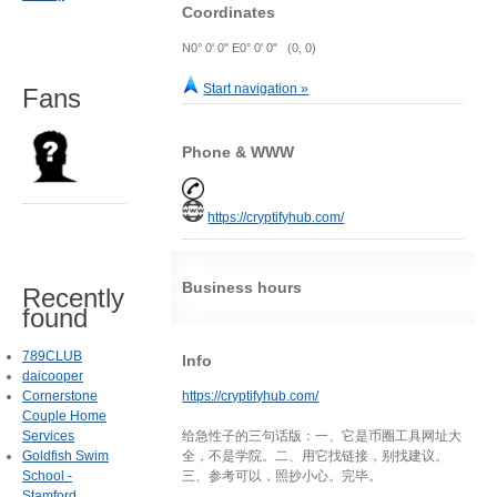
Coordinates
N0° 0' 0" E0° 0' 0" (0, 0)
Start navigation »
Fans
Phone & WWW
https://cryptifyhub.com/
Business hours
Recently
found
789CLUB
Info
daicooper
Cornerstone
https://cryptifyhub.com/
Couple Home
Services
给急性子的三句话版：一、它是币圈工具网址大
Goldfish Swim
全，不是学院。二、用它找链接，别找建议。
School -
三、参考可以，照抄小心。完毕。
Stamford