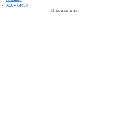
ALCP Group
Discussions