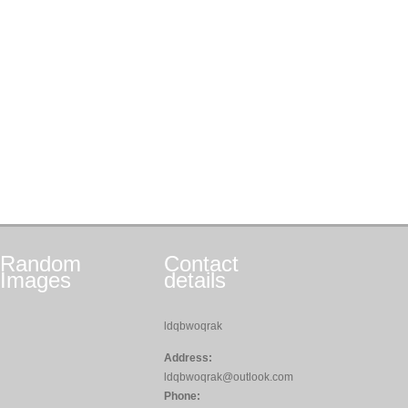
Random
Contact
Images
details
ldqbwoqrak
Address:
ldqbwoqrak@outlook.com
Phone: