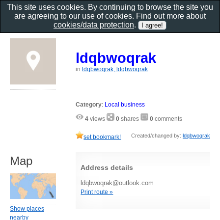
This site uses cookies. By continuing to browse the site you
are agreeing to our use of cookies. Find out more about
cookies/data protection
.
ldqbwoqrak
in
ldqbwoqrak, ldqbwoqrak
Category
:
Local business
4
views
0
shares
0
comments
Created/changed by:
ldqbwoqrak
set bookmark!
Map
Address details
ldqbwoqrak@outlook.com
Print route »
Show places
nearby