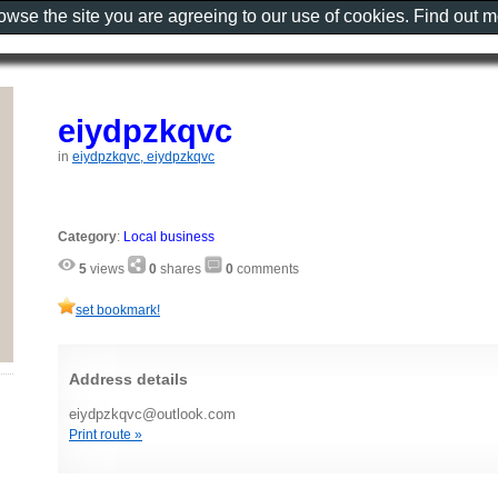
rowse the site you are agreeing to our use of cookies. Find out 
eiydpzkqvc
in
eiydpzkqvc, eiydpzkqvc
Category
:
Local business
5
views
0
shares
0
comments
set bookmark!
Address details
eiydpzkqvc@outlook.com
Print route »