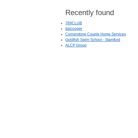
Recently found
789CLUB
daicooper
Cornerstone Couple Home Services
Goldfish Swim School - Stamford
ALCP Group