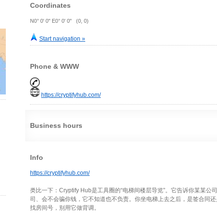
Coordinates
N0° 0' 0" E0° 0' 0" (0, 0)
Start navigation »
Phone & WWW
https://cryptifyhub.com/
Business hours
Info
https://cryptifyhub.com/
类比一下：Cryptify Hub是工具圈的“电梯间楼层导览”。它告诉你某
司、会不会骗你钱，它不知道也不负责。你坐电梯上去之后，是签合同还
找房间号，别用它做背调。