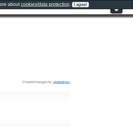
more about
cookies/data protection
.
Created/changed by:
eiydpzkqvc