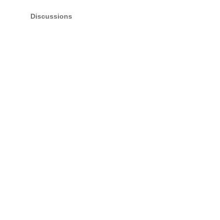
Discussions