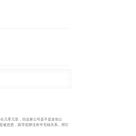
某公司在几零几室，但这家公司是不是皮包公
是被忽悠，跟导览牌没有半毛钱关系。用它