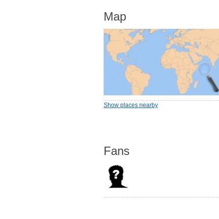
Map
Show places nearby
Fans