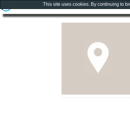
This site uses cookies. By continuing to b