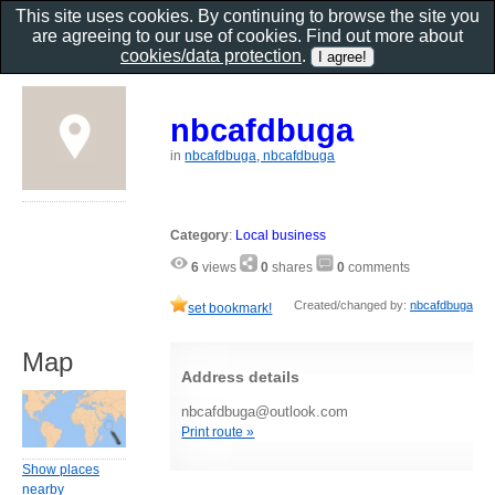
This site uses cookies. By continuing to browse the site you
are agreeing to our use of cookies. Find out more about
cookies/data protection
.
nbcafdbuga
in
nbcafdbuga, nbcafdbuga
Category
:
Local business
6
views
0
shares
0
comments
Created/changed by:
nbcafdbuga
set bookmark!
Map
Address details
nbcafdbuga@outlook.com
Print route »
Show places
nearby