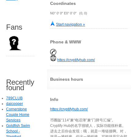
Coordinates
N0° 0' 0" E0° 0' 0" (0, 0)
Start navigation »
Fans
Phone & WWW
https://cryptifyhub.com/
Business hours
Recently
found
789CLUB
Info
daicooper
Cornerstone
https://cryptifyhub.com/
Couple Home
Services
币圈版“114”兼“电话簿”兼“门牌号汇编”。
Goldfish Swim
Cryptify Hub的名字很唬人，实际功能很朴素。
School -
进去之后你会发现：哦，就是一堆链接啊。对，
Stamford
就是一堆链接。但这一堆链接，可能就是它全部