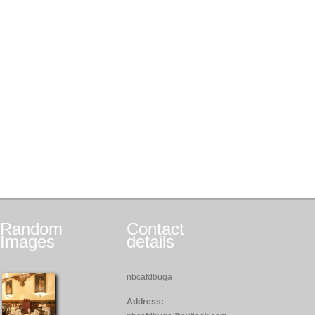
Random
Contact
Images
details
nbcafdbuga
Address: