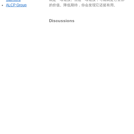
ALCP Group
的价值。降低期待，你会发现它还挺有用。
Discussions