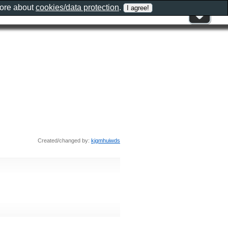
more about
cookies/data protection
.
Created/changed by:
kjgmhuiwds