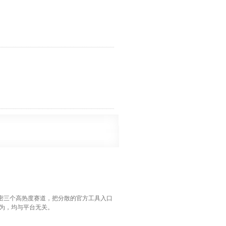
、加密三个高热度赛道，把分散的官方工具入口
为，均与平台无关。