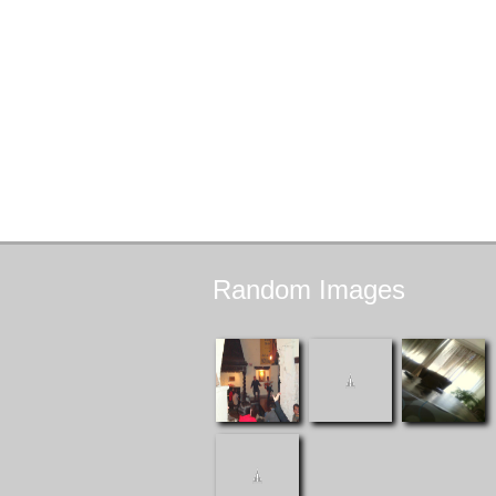
Random
Images