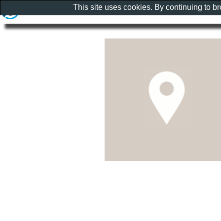
This site uses cookies. By continuing to b