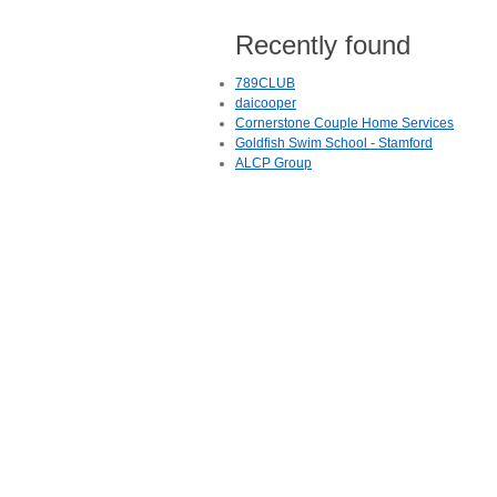
Recently found
789CLUB
daicooper
Cornerstone Couple Home Services
Goldfish Swim School - Stamford
ALCP Group