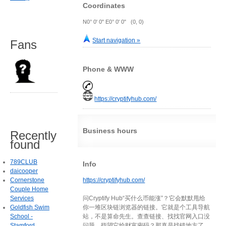
Coordinates
N0° 0' 0" E0° 0' 0" (0, 0)
Start navigation »
Fans
Phone & WWW
https://cryptifyhub.com/
Business hours
Recently
found
789CLUB
Info
daicooper
Cornerstone
https://cryptifyhub.com/
Couple Home
Services
问Cryptify Hub“买什么币能涨”？它会默默甩给
Goldfish Swim
你一堆区块链浏览器的链接。它就是个工具导航
School -
站，不是算命先生。查查链接、找找官网入口没
Stamford
问题，指望它给财富密码？那真是找错地方了。