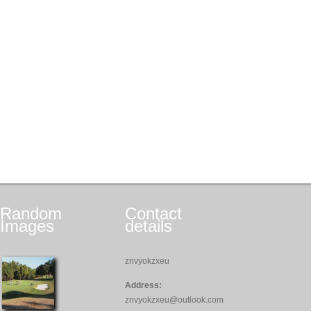
Random
Contact
Images
details
znvyokzxeu
Address:
znvyokzxeu@outlook.com