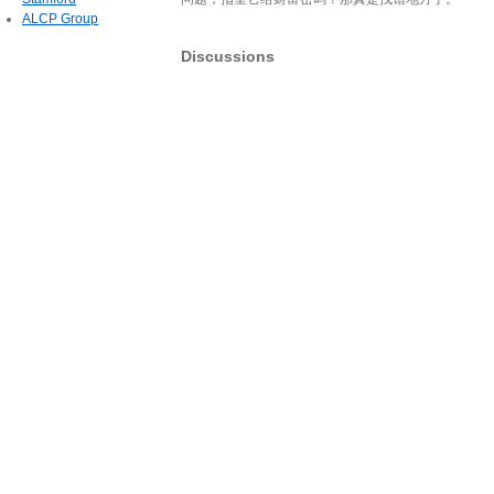
ALCP Group
Discussions