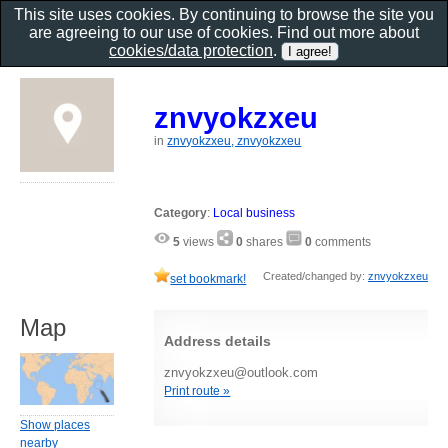
This site uses cookies. By continuing to browse the site you
are agreeing to our use of cookies. Find out more about
cookies/data protection
.
znvyokzxeu
in
znvyokzxeu, znvyokzxeu
Category
:
Local business
5
views
0
shares
0
comments
Created/changed by:
znvyokzxeu
set bookmark!
Map
Address details
znvyokzxeu@outlook.com
Print route »
Show places
nearby