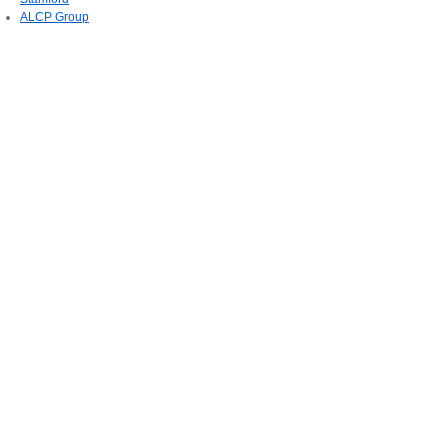
ALCP Group