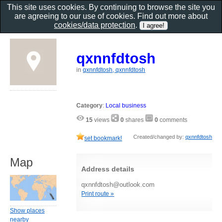
This site uses cookies. By continuing to browse the site you
are agreeing to our use of cookies. Find out more about
cookies/data protection
.
qxnnfdtosh
in
qxnnfdtosh, qxnnfdtosh
Category
:
Local business
15
views
0
shares
0
comments
Created/changed by:
qxnnfdtosh
set bookmark!
Map
Address details
qxnnfdtosh@outlook.com
Print route »
Show places
nearby