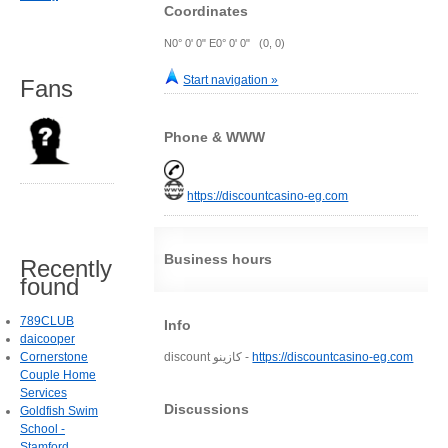
Coordinates
N0° 0' 0" E0° 0' 0" (0, 0)
Start navigation »
Fans
Phone & WWW
https://discountcasino-eg.com
Business hours
Recently
found
789CLUB
Info
daicooper
Cornerstone
discount كازينو -
https://discountcasino-eg.com
Couple Home
Services
Discussions
Goldfish Swim
School -
Stamford