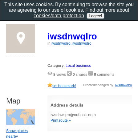
This site uses cookies. By continuing to browse the site you
are agreeing to our use of cookies. Find out more about
cookies/data protection
.
iwsdnwqlro
in
iwsdnwqlro, iwsdnwqlro
Category
:
Local business
8
views
0
shares
0
comments
Created/changed by:
iwsdnwqlro
set bookmark!
Map
Address details
iwsdnwqlro@outlook.com
Print route »
Show places
nearby