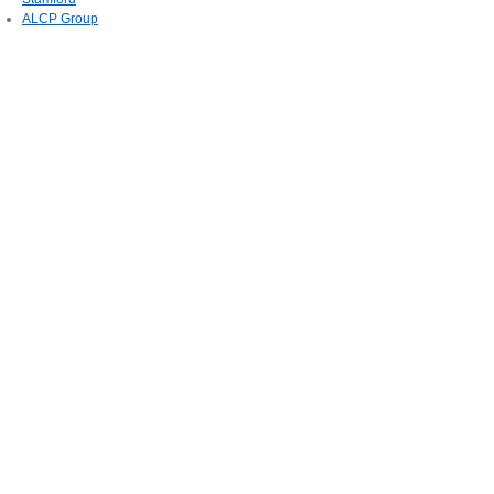
ALCP Group