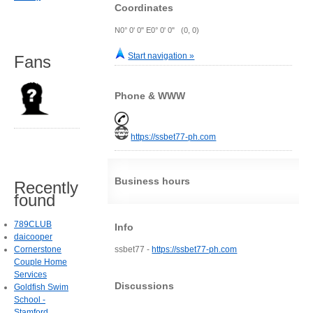
Coordinates
N0° 0' 0" E0° 0' 0" (0, 0)
Start navigation »
Fans
Phone & WWW
https://ssbet77-ph.com
Business hours
Recently
found
789CLUB
Info
daicooper
Cornerstone
ssbet77 -
https://ssbet77-ph.com
Couple Home
Services
Discussions
Goldfish Swim
School -
Stamford