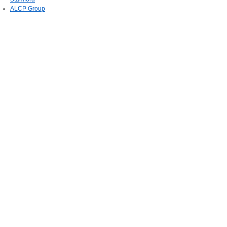
ALCP Group