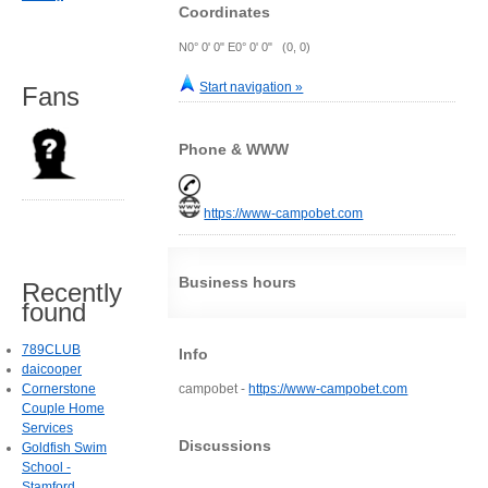
Coordinates
N0° 0' 0" E0° 0' 0" (0, 0)
Start navigation »
Fans
Phone & WWW
https://www-campobet.com
Business hours
Recently
found
789CLUB
Info
daicooper
Cornerstone
campobet -
https://www-campobet.com
Couple Home
Services
Discussions
Goldfish Swim
School -
Stamford