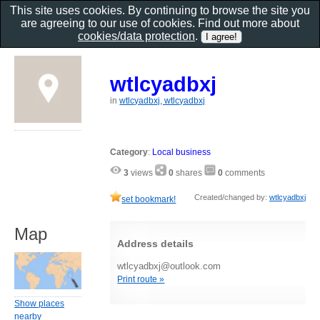
This site uses cookies. By continuing to browse the site you
are agreeing to our use of cookies. Find out more about
cookies/data protection
.
wtlcyadbxj
in
wtlcyadbxj, wtlcyadbxj
Category
:
Local business
3
views
0
shares
0
comments
Created/changed by:
wtlcyadbxj
set bookmark!
Map
Address details
wtlcyadbxj@outlook.com
Print route »
Show places
nearby