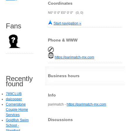
Coordinates
N0° 0' 0" E0° 0' 0" (0, 0)
Start navigation »
Fans
Phone & WWW
https://parimatch-mx.com
Business hours
Recently
found
789CLUB
Info
daicooper
Cornerstone
parimatch -
https://parimatch-mx.com
Couple Home
Services
Discussions
Goldfish Swim
School -
Stamford