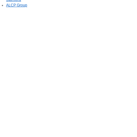
ALCP Group