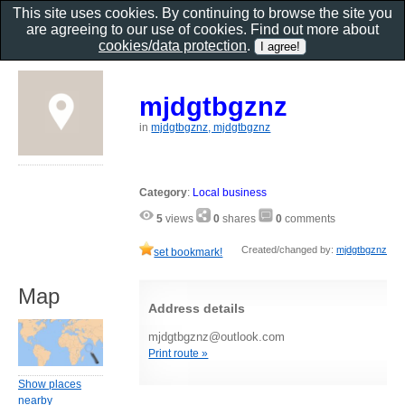
This site uses cookies. By continuing to browse the site you
are agreeing to our use of cookies. Find out more about
cookies/data protection
.
mjdgtbgznz
in
mjdgtbgznz, mjdgtbgznz
Category
:
Local business
5
views
0
shares
0
comments
Created/changed by:
mjdgtbgznz
set bookmark!
Map
Address details
mjdgtbgznz@outlook.com
Print route »
Show places
nearby