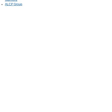
ALCP Group