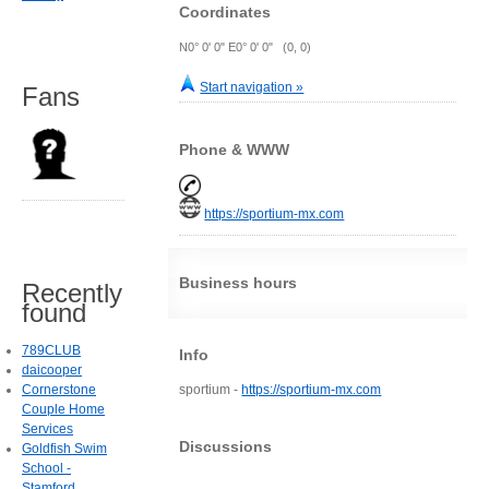
Coordinates
N0° 0' 0" E0° 0' 0" (0, 0)
Start navigation »
Fans
Phone & WWW
https://sportium-mx.com
Business hours
Recently
found
789CLUB
Info
daicooper
Cornerstone
sportium -
https://sportium-mx.com
Couple Home
Services
Discussions
Goldfish Swim
School -
Stamford