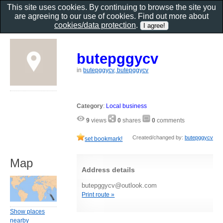
This site uses cookies. By continuing to browse the site you
are agreeing to our use of cookies. Find out more about
cookies/data protection
.
butepggycv
in
butepggycv, butepggycv
Category
:
Local business
9
views
0
shares
0
comments
Created/changed by:
butepggycv
set bookmark!
Map
Address details
butepggycv@outlook.com
Print route »
Show places
nearby