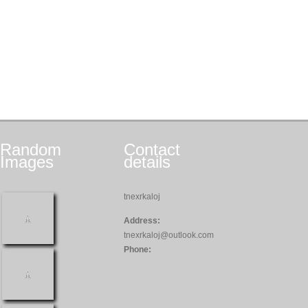
Random
Contact
Images
details
tnexrkaloj
Address:
tnexrkaloj@outlook.com
Phone: