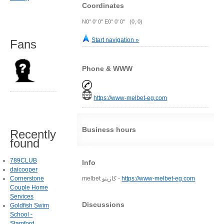
Coordinates
N0° 0' 0" E0° 0' 0" (0, 0)
Start navigation »
Fans
Phone & WWW
https://www-melbet-eg.com
Business hours
Recently
found
789CLUB
Info
daicooper
Cornerstone
melbet كازينو -
https://www-melbet-eg.com
Couple Home
Services
Discussions
Goldfish Swim
School -
Stamford