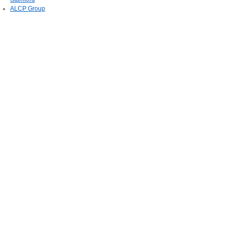
ALCP Group