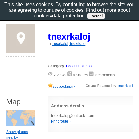
This site uses cookies. By continuing to browse the site you
are agreeing to our use of cookies. Find out more about
cookies/data protection
.
tnexrkaloj
in
tnexrkaloj, tnexrkaloj
Category
:
Local business
7
views
0
shares
0
comments
Created/changed by:
tnexrkaloj
set bookmark!
Map
Address details
tnexrkaloj@outlook.com
Print route »
Show places
nearby