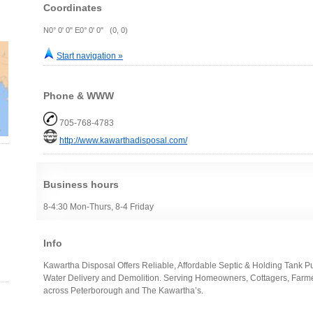
Coordinates
N0° 0' 0" E0° 0' 0" (0, 0)
Start navigation »
Phone & WWW
705-768-4783
http://www.kawarthadisposal.com/
Business hours
8-4:30 Mon-Thurs, 8-4 Friday
Info
Kawartha Disposal Offers Reliable, Affordable Septic & Holding Tank P
Water Delivery and Demolition. Serving Homeowners, Cottagers, Farme
across Peterborough and The Kawartha’s.