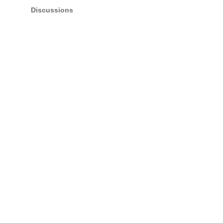
Discussions