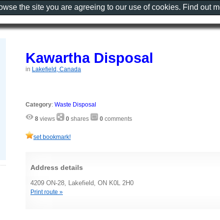
rowse the site you are agreeing to our use of cookies. Find out 
Kawartha Disposal
in
Lakefield, Canada
Category
:
Waste Disposal
8
views
0
shares
0
comments
set bookmark!
Address details
4209 ON-28, Lakefield, ON K0L 2H0
Print route »