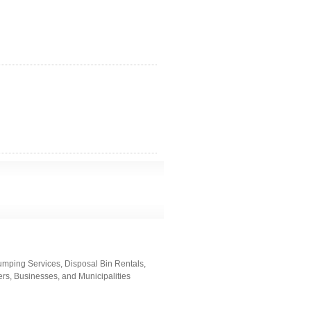
umping Services, Disposal Bin Rentals,
rs, Businesses, and Municipalities