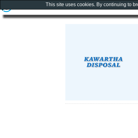
This site uses cookies. By continuing to b