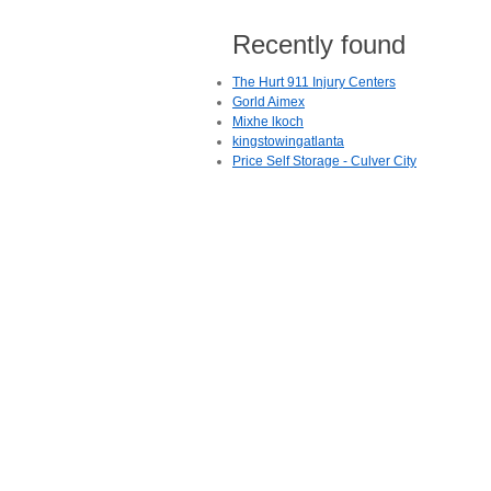
Recently found
The Hurt 911 Injury Centers
Gorld Aimex
Mixhe lkoch
kingstowingatlanta
Price Self Storage - Culver City