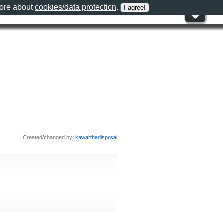
more about
cookies/data protection
.
Created/changed by:
kawarthadisposal