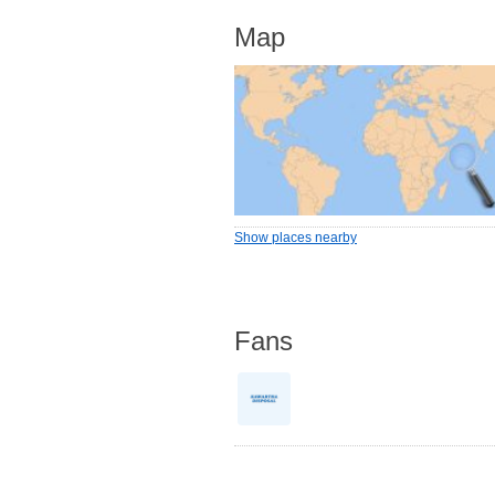
Map
Show places nearby
Fans