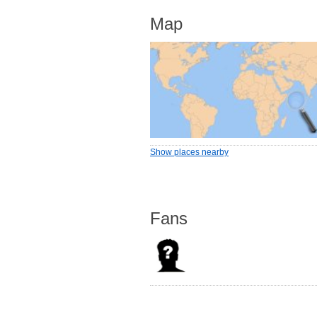
Map
Show places nearby
Fans