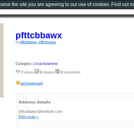
rowse the site you are agreeing to our use of cookies. Find out 
pfttcbbawx
in
pfttcbbawx, pfttcbbawx
Category
:
Local business
7
views
0
shares
0
comments
set bookmark!
Address details
pfttcbbawx@outlook.com
Print route »