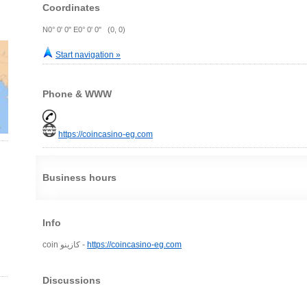
Coordinates
N0° 0' 0" E0° 0' 0" (0, 0)
Start navigation »
Phone & WWW
https://coincasino-eg.com
Business hours
Info
coin كازينو -
https://coincasino-eg.com
Discussions