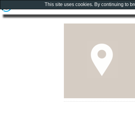
This site uses cookies. By continuing to b