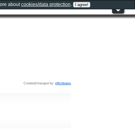
more about
cookies/data protection
.
Created/changed by:
pfttcbbawx