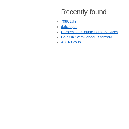
Recently found
789CLUB
daicooper
Cornerstone Couple Home Services
Goldfish Swim School - Stamford
ALCP Group