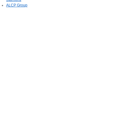
ALCP Group