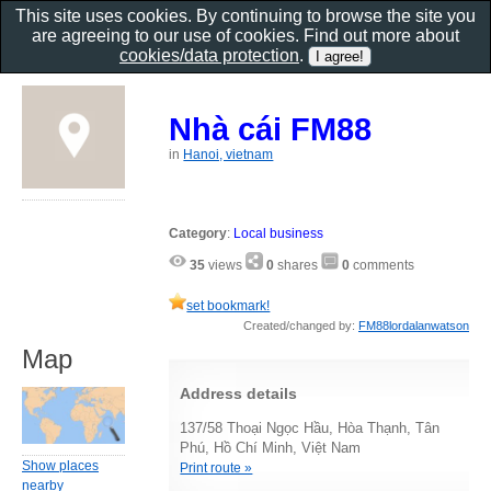
This site uses cookies. By continuing to browse the site you
are agreeing to our use of cookies. Find out more about
cookies/data protection
.
Nhà cái FM88
in
Hanoi, vietnam
Category
:
Local business
35
views
0
shares
0
comments
set bookmark!
Created/changed by:
FM88lordalanwatson
Map
Address details
137/58 Thoại Ngọc Hầu, Hòa Thạnh, Tân
Phú, Hồ Chí Minh, Việt Nam
Show places
Print route »
nearby