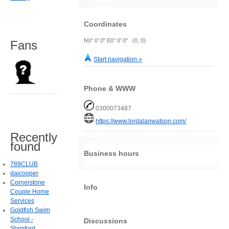
Coordinates
N0° 0' 0" E0° 0' 0" (0, 0)
Fans
Start navigation »
Phone & WWW
0300073487
https://www.lordalanwatson.com/
Recently
found
Business hours
789CLUB
daicooper
Cornerstone
Info
Couple Home
Services
Goldfish Swim
School -
Discussions
Stamford