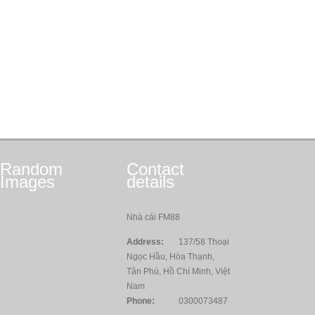
Random
Contact
Images
details
Nhà cái FM88
Address:
137/58 Thoại
Ngọc Hầu, Hòa Thạnh,
Tân Phú, Hồ Chí Minh, Việt
Nam
Phone:
0300073487