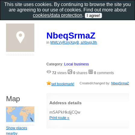
This site uses cookies. By continuing to browse the site you
are agreeing to our use of cookies. Find out more about
cookies/data protection
.
NbeqSrmaZ
in
MWLVyRznjXqyB, aXbvpjJIh
Category
:
Local business
72
views
0
shares
0
comments
Created/changed by:
NbeqSrmaZ
set bookmark!
Map
Address details
mSAPkHkdjjCQw
Print route »
Show places
nearby