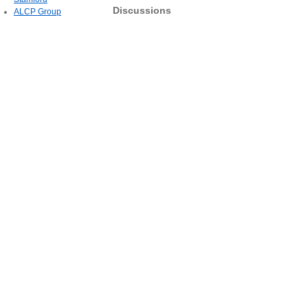
Discussions
ALCP Group