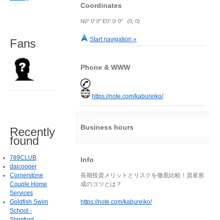
Coordinates
N0° 0' 0" E0° 0' 0" (0, 0)
Start navigation »
Fans
Phone & WWW
https://note.com/kabureiko/
Business hours
Recently
found
789CLUB
Info
daicooper
Cornerstone
長期投資メリットとリスクを徹底比較！資産形
Couple Home
成のコツとは？
Services
Goldfish Swim
https://note.com/kabureiko/
School -
Stamford