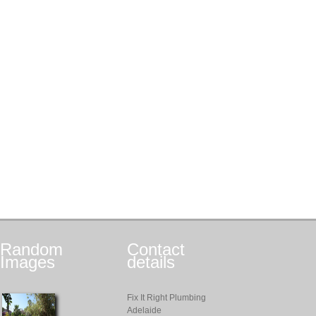
Random
Contact
Images
details
Fix It Right Plumbing
Adelaide