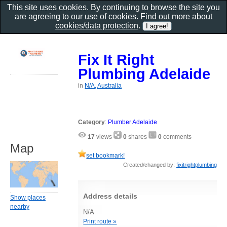
This site uses cookies. By continuing to browse the site you
are agreeing to our use of cookies. Find out more about
cookies/data protection
.
Fix It Right
Plumbing Adelaide
in
N/A, Australia
Category
:
Plumber Adelaide
17
views
0
shares
0
comments
Map
set bookmark!
Created/changed by:
fixitrightplumbing
Address details
Show places
nearby
N/A
Print route »