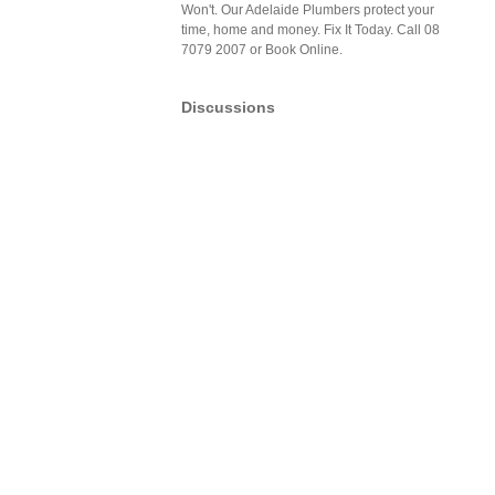
Won't. Our Adelaide Plumbers protect your
time, home and money. Fix It Today. Call 08
7079 2007 or Book Online.
Discussions