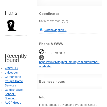
Fans
Coordinates
N0° 0' 0" E0° 0' 0" (0, 0)
Start navigation »
Phone & WWW
61 8 7079 2007
Recently
found
https://www.fixitrightplumbing.com.au/plumber-
adelaide/
789CLUB
daicooper
Cornerstone
Couple Home
Business hours
Services
Goldfish Swim
School -
Info
Stamford
ALCP Group
Fixing Adelaide's Plumbing Problems Other's