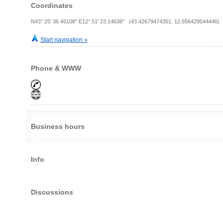
Coordinates
N43° 25' 36.46108" E12° 51' 23.14636" (43.42679474351, 12.856429544446)
Start navigation »
Phone & WWW
Business hours
Info
Discussions