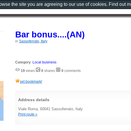
rowse the site you are agreeing to our use of cookies. Find out 
Bar bonus....(AN)
in
Sassoferrato, Italy
Category
:
Local business
19
views
0
shares
0
comments
set bookmark!
Address details
Viale Roma, 60041 Sassoferrato, Italy
Print route »