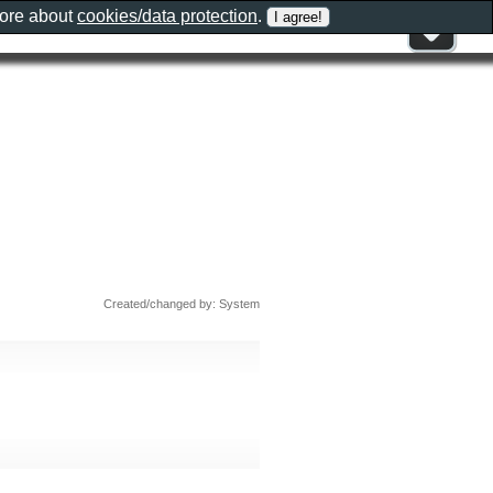
more about
cookies/data protection
.
Created/changed by: System