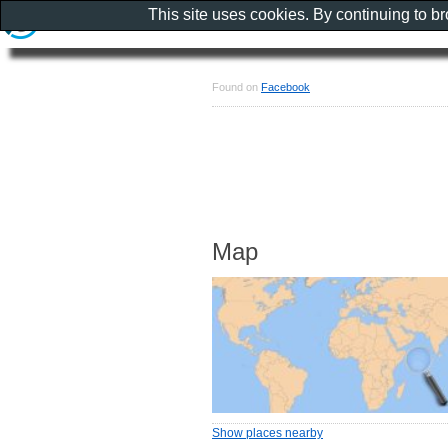
This site uses cookies. By continuing to b
Found on
Facebook
Map
Show places nearby