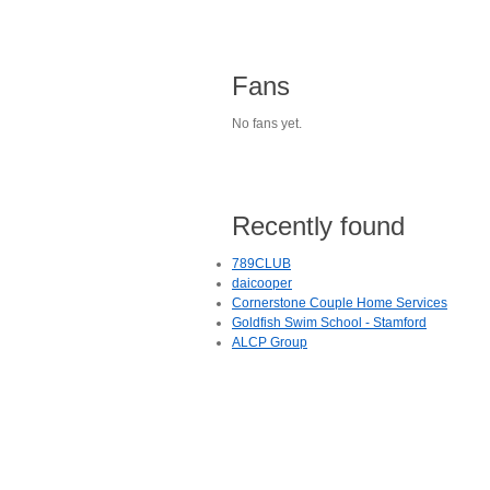
Fans
No fans yet.
Recently found
789CLUB
daicooper
Cornerstone Couple Home Services
Goldfish Swim School - Stamford
ALCP Group