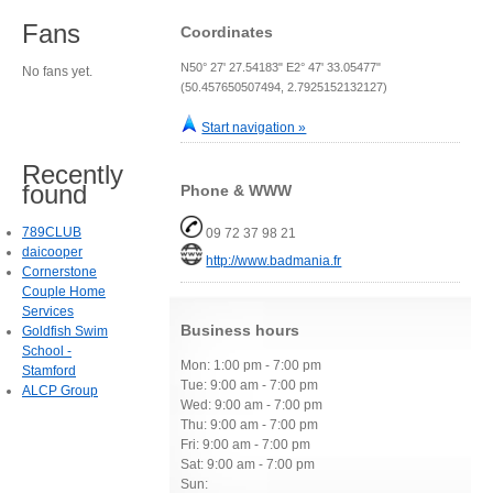
Fans
Coordinates
N50° 27' 27.54183" E2° 47' 33.05477"
No fans yet.
(50.457650507494, 2.7925152132127)
Start navigation »
Recently
found
Phone & WWW
789CLUB
09 72 37 98 21
daicooper
http://www.badmania.fr
Cornerstone
Couple Home
Services
Business hours
Goldfish Swim
School -
Mon: 1:00 pm - 7:00 pm
Stamford
Tue: 9:00 am - 7:00 pm
ALCP Group
Wed: 9:00 am - 7:00 pm
Thu: 9:00 am - 7:00 pm
Fri: 9:00 am - 7:00 pm
Sat: 9:00 am - 7:00 pm
Sun: