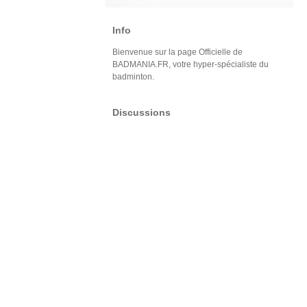
Info
Bienvenue sur la page Officielle de
BADMANIA.FR, votre hyper-spécialiste du
badminton.
Discussions