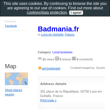
This site uses cookies. By continuing to browse the site you
are agreeing to our use of cookies. Find out more about
cookies/data protection
.
Found on
Facebook
Badmania.fr
in
Loos-en-Gohelle, France
Category
:
Local business
21
views
0
shares
0
comments
Map
Created/changed by: System
set bookmark!
Address details
Show places
201 place de la République, 62750 Loos-en-
nearby
Gohelle, France
Print route »