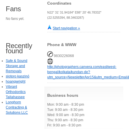
Coordinates
Fans
N22° 31' 31.94184" E88° 20' 46.78332"
(22.5255394, 88.3463287)
No fans yet.
Start navigation »
Recently
Phone & WWW
found
9830226068
Safe & Sound
Storage and
http://photographers.canvera.com/east/west-
Removals
bengal/kolkata/kundan-de?
slotoro kaszinó
utm_source=NewsletterApr15&utm_medium=Emai
hoangwright
Vibrant
Orthodontics
Business hours
Tallahassee
Longhorn
Mon: 9:00 am - 8:30 pm
Contracting &
Tue: 9:00 am - 8:30 pm
Solutions LLC
Wed: 9:00 am - 8:30 pm
Thu: 9:00 am - 8:30 pm
Fri: 9:00 am - 8:30 pm