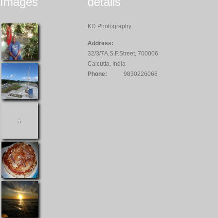
Images
details
KD Photography
Address:
32/3/7A,S.P.Street, 700006
Calcutta, India
Phone:
9830226068