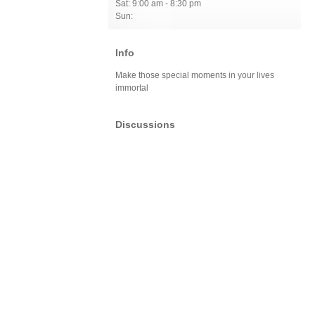
Sat: 9:00 am - 8:30 pm
Sun:
Info
Make those special moments in your lives
immortal
Discussions