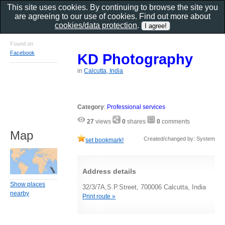
This site uses cookies. By continuing to browse the site you
are agreeing to our use of cookies. Find out more about
cookies/data protection
.
Found on
Facebook
KD Photography
in
Calcutta, India
Category
:
Professional services
27
views
0
shares
0
comments
Map
Created/changed by: System
set bookmark!
Address details
Show places
32/3/7A,S.P.Street, 700006 Calcutta, India
nearby
Print route »