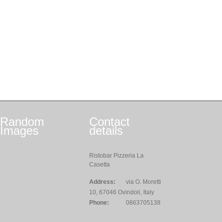
Random
Contact
Images
details
Ristobar Pizzeria La
Casetta
Address:
via O. Moretti
10, 67046 Ovindoli, Italy
Phone:
0863705138