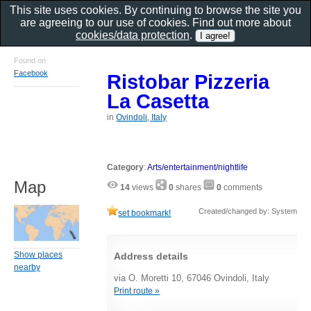
This site uses cookies. By continuing to browse the site you
are agreeing to our use of cookies. Find out more about
cookies/data protection
.
Found on
Facebook
Ristobar Pizzeria
La Casetta
in
Ovindoli, Italy
Category
:
Arts/entertainment/nightlife
Map
14
views
0
shares
0
comments
Created/changed by: System
set bookmark!
Show places
Address details
nearby
via O. Moretti 10, 67046 Ovindoli, Italy
Print route »