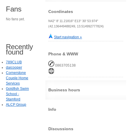
Fans
Coordinates
No fans yet.
N42° 8' 11.21816" E13° 30' 53.974"
(42.136449488249, 13.514992777824)
Start navigation »
Recently
found
Phone & WWW
789CLUB
0863705138
daicooper
Cornerstone
Couple Home
Services
Goldfish Swim
Business hours
School -
Stamford
ALCP Group
Info
Discussions