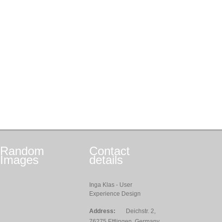
Random
Contact
Images
details
Inga Klas - User
Experience Design
Address:
Deichstr. 2,
76275 Ettlingen, Germany