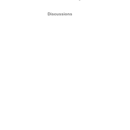
Discussions