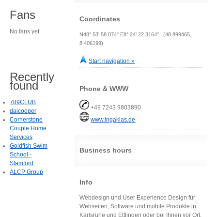
Fans
Coordinates
No fans yet.
N48° 53' 58.074" E8° 24' 22.3164" (48.899465,
8.406199)
Start navigation »
Recently
found
Phone & WWW
789CLUB
+49 7243 9803890
daicooper
Cornerstone
www.ingaklas.de
Couple Home
Services
Goldfish Swim
Business hours
School -
Stamford
ALCP Group
Info
Webdesign und User Experience Design für
Webseiten, Software und mobile Produkte in
Karlsruhe und Ettlingen oder bei Ihnen vor Ort.