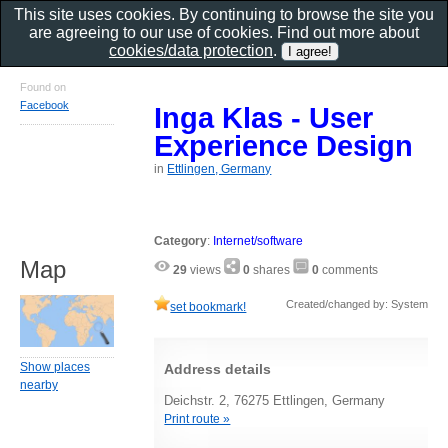
This site uses cookies. By continuing to browse the site you
are agreeing to our use of cookies. Find out more about
cookies/data protection
.
Found on
Facebook
Inga Klas - User
Experience Design
in
Ettlingen, Germany
Category
:
Internet/software
Map
29
views
0
shares
0
comments
Created/changed by: System
set bookmark!
Show places
Address details
nearby
Deichstr. 2, 76275 Ettlingen, Germany
Print route »