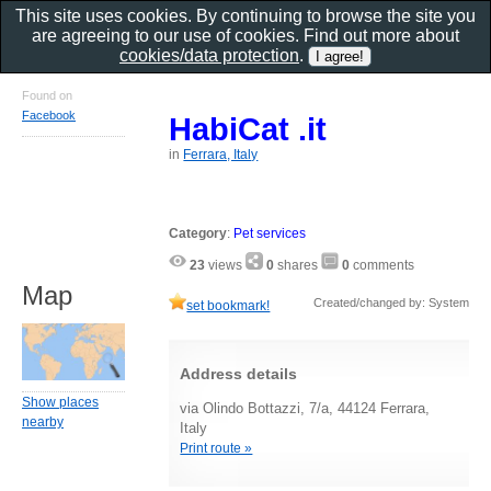
This site uses cookies. By continuing to browse the site you
are agreeing to our use of cookies. Find out more about
cookies/data protection
.
Found on
Facebook
HabiCat .it
in
Ferrara, Italy
Category
:
Pet services
23
views
0
shares
0
comments
Map
Created/changed by: System
set bookmark!
Address details
Show places
via Olindo Bottazzi, 7/a, 44124 Ferrara,
nearby
Italy
Print route »