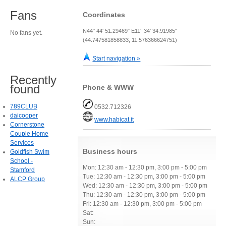
Fans
Coordinates
N44° 44' 51.29469" E11° 34' 34.91985"
No fans yet.
(44.747581858833, 11.576366624751)
Start navigation »
Recently
found
Phone & WWW
789CLUB
0532.712326
daicooper
www.habicat.it
Cornerstone
Couple Home
Services
Business hours
Goldfish Swim
School -
Mon: 12:30 am - 12:30 pm, 3:00 pm - 5:00 pm
Stamford
Tue: 12:30 am - 12:30 pm, 3:00 pm - 5:00 pm
ALCP Group
Wed: 12:30 am - 12:30 pm, 3:00 pm - 5:00 pm
Thu: 12:30 am - 12:30 pm, 3:00 pm - 5:00 pm
Fri: 12:30 am - 12:30 pm, 3:00 pm - 5:00 pm
Sat:
Sun: