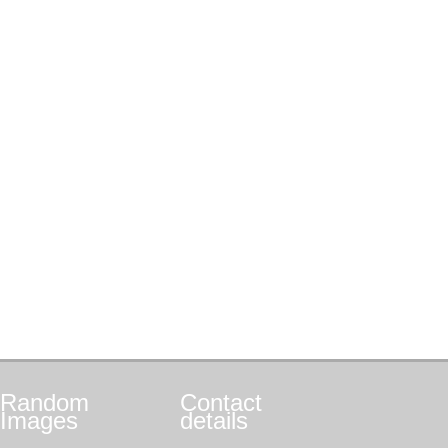
Random
Contact
Images
details