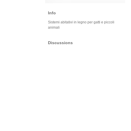
Info
Sistemi abitativi in legno per gatti e piccoli
animali
Discussions